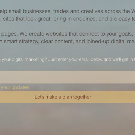
elp small businesses, trades and creatives across the We
, sites that look great, bring in enquiries, and are easy 
y pages. We create websites that connect to your goals,
 smart strategy, clear content, and joined-up digital ma
h your digital marketing? Just enter your email below and we'll get in 
 your updates.
Let’s make a plan together