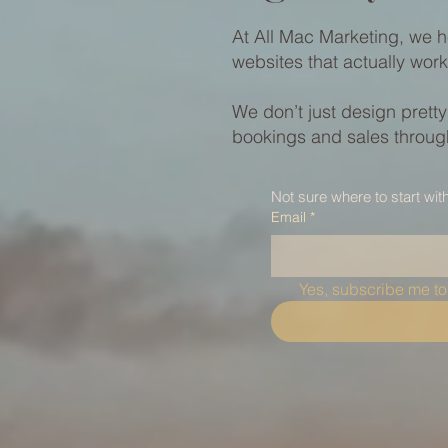
At All Mac Marketing, we h
websites that actually work
We don’t just design prett
bookings and sales through
Not sure where to start wit
Email
*
Yes, subscribe me to