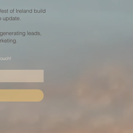
st of Ireland build
to update.
 generating leads,
rketing.
touch!