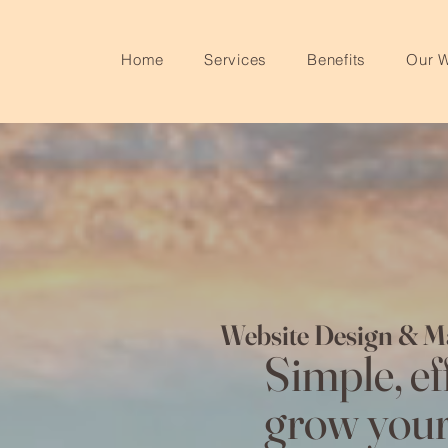
Home
Services
Benefits
Our 
Website Design & M
Simple, eff
grow your