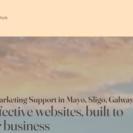
Work
arketing Support in Mayo, Sligo, Gal
ective websites, built to
 business