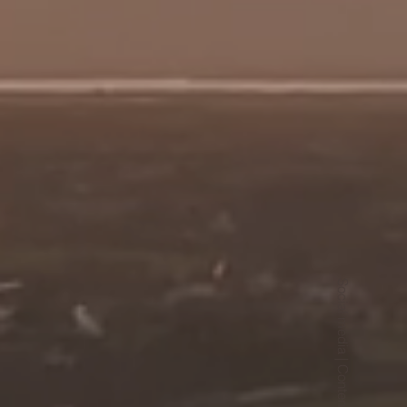
Social media | Content | Ads