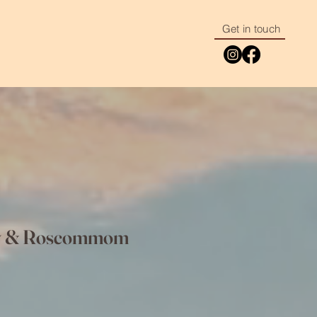
Get in touch
way & Roscommom