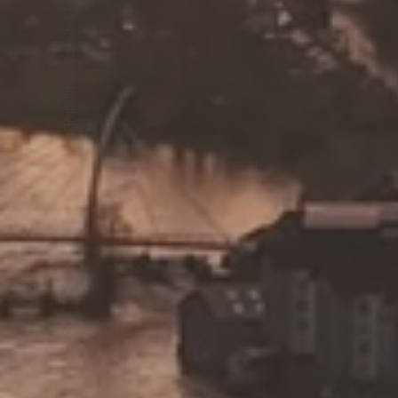
Branding | Websites | Design