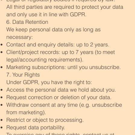
All third parties are required to protect your data
and only use it in line with GDPR.
6. Data Retention
We keep personal data only as long as
necessary:
Contact and enquiry details: up to 2 years.
Client/project records: up to 7 years (to meet
legal/accounting requirements).
Marketing subscriptions: until you unsubscribe.
7. Your Rights
Under GDPR, you have the right to:
Access the personal data we hold about you.
Request correction or deletion of your data.
Withdraw consent at any time (e.g. unsubscribe
from marketing).
Restrict or object to processing.
Request data portability.
To exercise any of these rights, contact us at