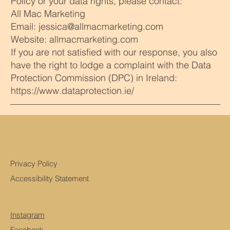
Policy or your data rights, please contact:
All Mac Marketing
Email: jessica@allmacmarketing.com
Website: allmacmarketing.com
If you are not satisfied with our response, you also
have the right to lodge a complaint with the Data
Protection Commission (DPC) in Ireland:
https://www.dataprotection.ie/
Privacy Policy
Accessibility Statement
Instagram
Facebook