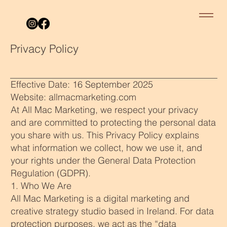
Privacy Policy
Effective Date: 16 September 2025
Website: allmacmarketing.com
At All Mac Marketing, we respect your privacy
and are committed to protecting the personal data
you share with us. This Privacy Policy explains
what information we collect, how we use it, and
your rights under the General Data Protection
Regulation (GDPR).
1. Who We Are
All Mac Marketing is a digital marketing and
creative strategy studio based in Ireland. For data
protection purposes, we act as the “data