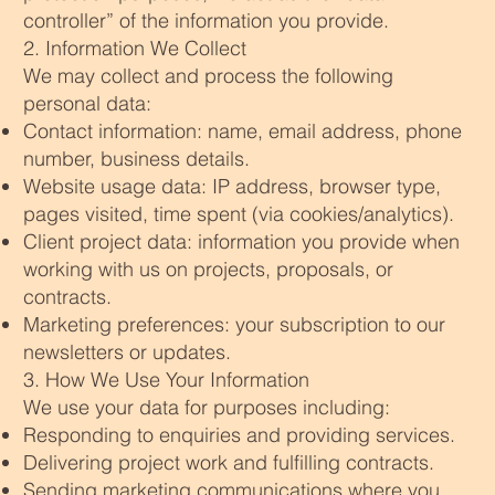
controller” of the information you provide.
2. Information We Collect
We may collect and process the following
personal data:
Contact information: name, email address, phone
number, business details.
Website usage data: IP address, browser type,
pages visited, time spent (via cookies/analytics).
Client project data: information you provide when
working with us on projects, proposals, or
contracts.
Marketing preferences: your subscription to our
newsletters or updates.
3. How We Use Your Information
We use your data for purposes including:
Responding to enquiries and providing services.
Delivering project work and fulfilling contracts.
Sending marketing communications where you