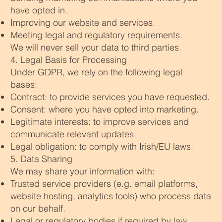
have opted in.
Improving our website and services.
Meeting legal and regulatory requirements.
We will never sell your data to third parties.
4. Legal Basis for Processing
Under GDPR, we rely on the following legal
bases:
Contract: to provide services you have requested.
Consent: where you have opted into marketing.
Legitimate interests: to improve services and
communicate relevant updates.
Legal obligation: to comply with Irish/EU laws.
5. Data Sharing
We may share your information with:
Trusted service providers (e.g. email platforms,
website hosting, analytics tools) who process data
on our behalf.
Legal or regulatory bodies if required by law.