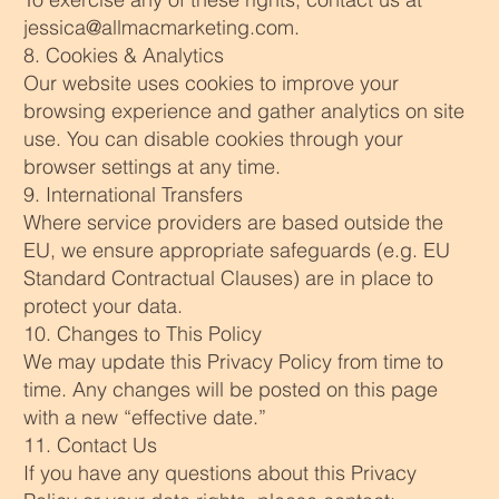
jessica@allmacmarketing.com
.
8. Cookies & Analytics
Our website uses cookies to improve your
browsing experience and gather analytics on site
use. You can disable cookies through your
browser settings at any time.
9. International Transfers
Where service providers are based outside the
EU, we ensure appropriate safeguards (e.g. EU
Standard Contractual Clauses) are in place to
protect your data.
10. Changes to This Policy
We may update this Privacy Policy from time to
time. Any changes will be posted on this page
with a new “effective date.”
11. Contact Us
If you have any questions about this Privacy